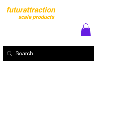
futurattraction
scale products