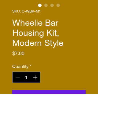
SKU: C-WBK-M1
Wheelie Bar
Housing Kit,
Modern Style
Price
$7.00
Quantity
*
Add to Cart
Buy Now
This wheelie bar housing kit 
allows the builder to use 