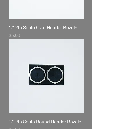
1/12th Scale Oval Header Bezels
Price
$5.00
1/12th Scale Round Header Bezels
Price