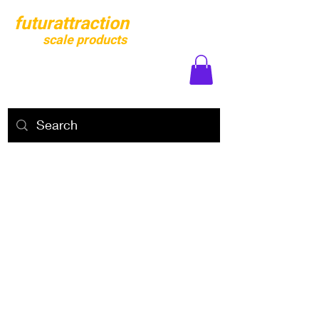
futurattraction
scale products