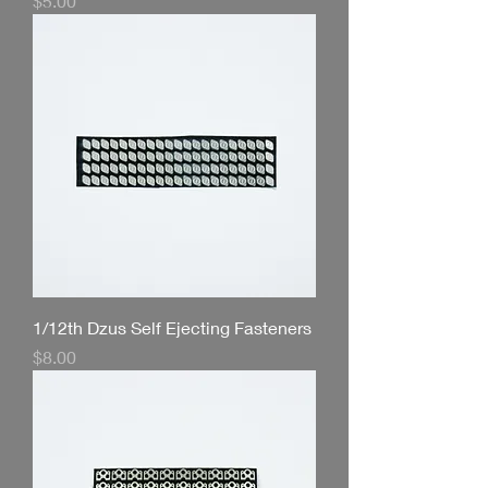
$5.00
1/12th Dzus Self Ejecting Fasteners
Price
$8.00