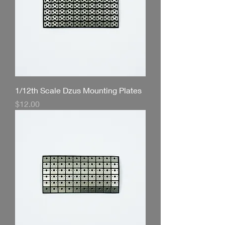
1/12th Scale Dzus Mounting Plates
Price
$12.00