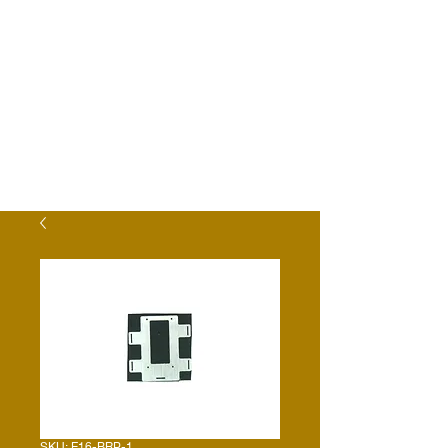
SKU: E16-BRP-1