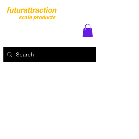
futurattraction
scale products