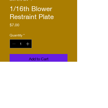
1/16th Blower
Restraint Plate
Price
$7.00
Quantity
*
Add to Cart
Buy Now
This 1/16th blower restraint
plate provides the builder
with a perfect opportunity to
add more detail and realism
to their drag car build. It is