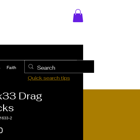
s
Faith
Quick search tips
x33 Drag
cks
1633-2
Price
0