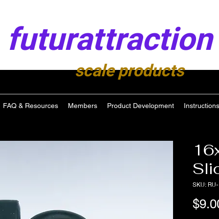
futurattraction
scale products
FAQ & Resources
Members
Product Development
Instruction
16
Sli
SKU: RU-
$9.0