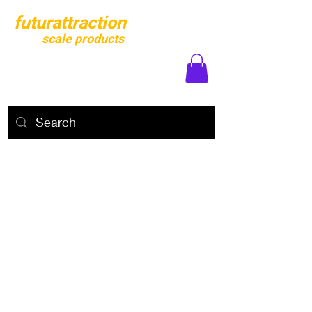
futurattraction
scale products