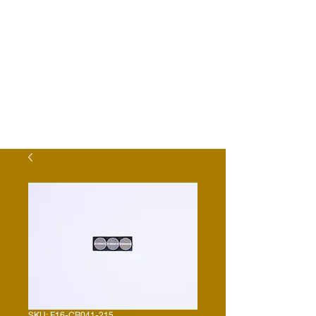
SKU: E16-CR041-215