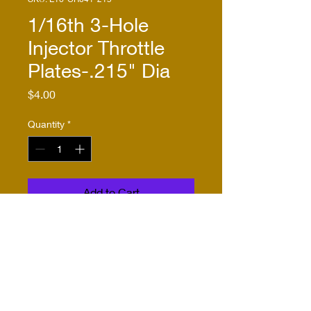
1/16th 3-Hole
Injector Throttle
Plates-.215" Dia
Price
$4.00
Quantity
*
Add to Cart
Buy Now
Three injector throttle plates;
1/16th scale; fit Comp Resins
CRC-041, Pink Blower;