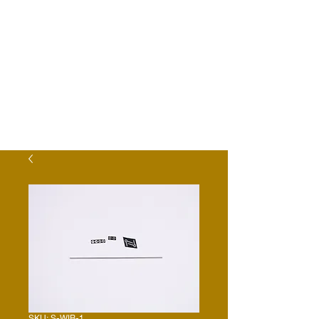
SKU: S-WIB-1