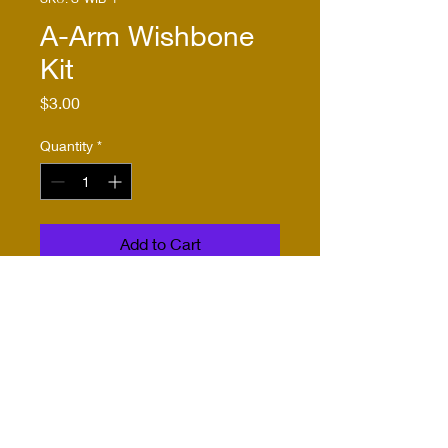
A-Arm Wishbone
Kit
Price
$3.00
Quantity
*
Add to Cart
Buy Now
This kit includes one pair of 
wishbones etched from .010" 
nickel-silver. It will fit inside 
1/16th K&S tubing or 
stainless steel tubing with an 