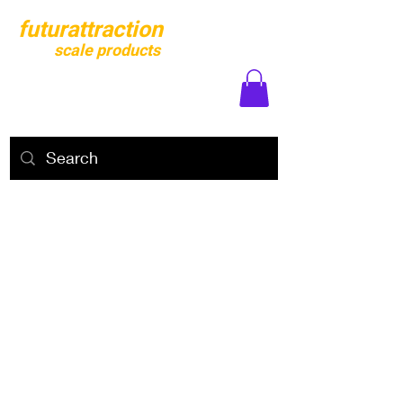
futurattraction
scale products