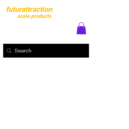
futurattraction
scale products