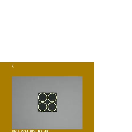
SKU: W24-BDL-BS-4B