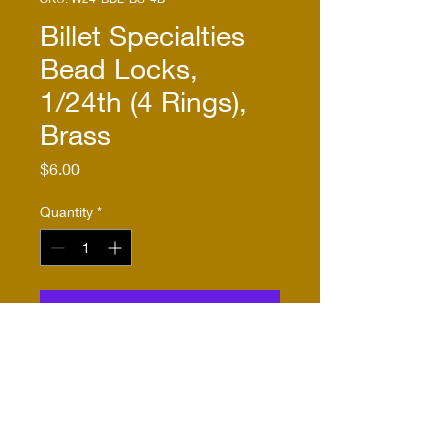
Billet Specialties
Bead Locks,
1/24th (4 Rings),
Brass
Price
$6.00
Quantity
*
Add to Cart
Buy Now
These bead lock rings are
identical to W24-BDL-BS-4