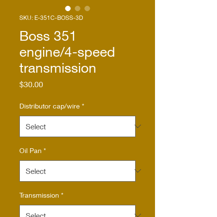
SKU: E-351C-BOSS-3D
Boss 351
engine/4-speed
transmission
Price
$30.00
Distributor cap/wire
*
Oil Pan
*
Transmission
*