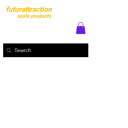
futurattraction
scale products