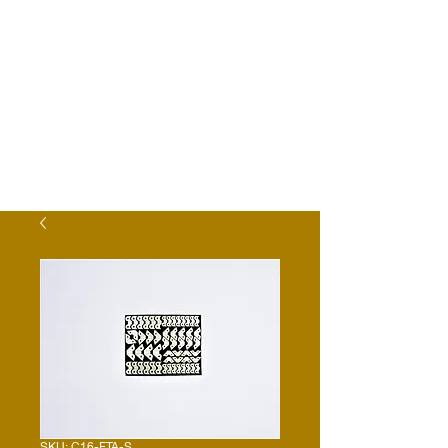
SKU: C16-FTA-S