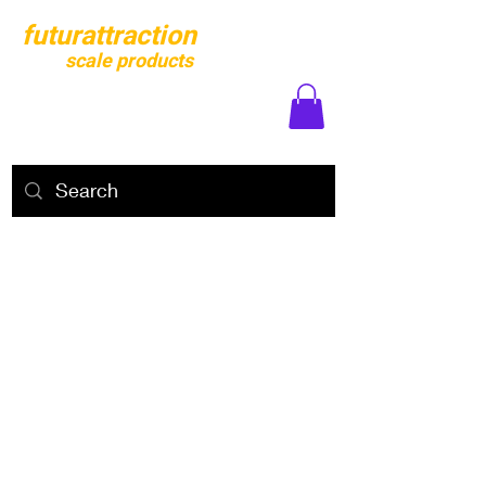
futurattraction
scale products