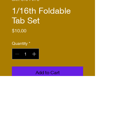
1/16th Foldable
Tab Set
Price
$10.00
Quantity
*
Add to Cart
Buy Now
These foldable 1/16th scale
tabs allow you to mount
suspension components in a
more secure way. The
suspension is sandwiched