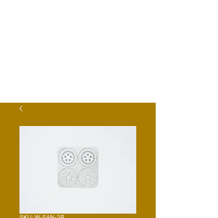
SKU: W-SAN-2R