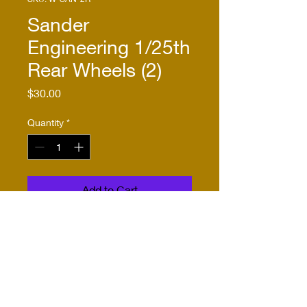
Sander
Engineering 1/25th
Rear Wheels (2)
Price
$30.00
Quantity
*
Add to Cart
Buy Now
As described in product 
name and description.  
Compatible with RU-1432-2, 