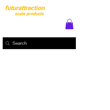
futurattraction
scale products