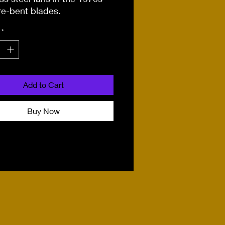
re-bent blades.
*
Add to Cart
Buy Now