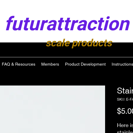
futurattraction
scale products
FAQ & Resources
Members
Product Development
Instruction
Stai
SKU: E-F
$5.0
Here i
stainl