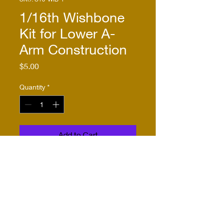
1/16th Wishbone
Kit for Lower A-
Arm Construction
Price
$5.00
Quantity
*
Add to Cart
Buy Now
This kit includes one pair of
wishbones etched from .016"
nickel-silver. It is