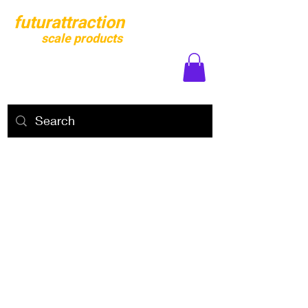
futurattraction
scale products