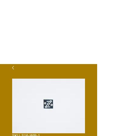
SKU: S16-WIB-1